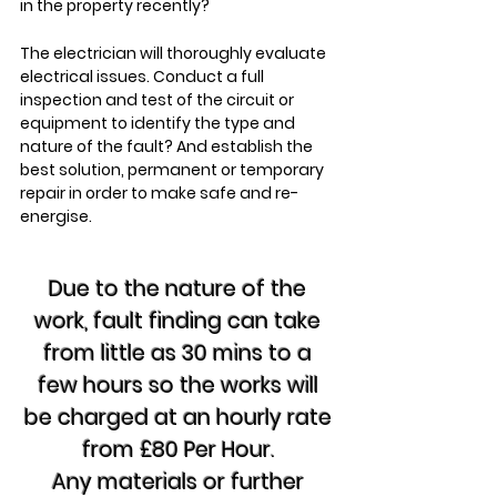
in the property recently?
The electrician will thoroughly evaluate
electrical issues. Conduct a full
inspection and test of the circuit or
equipment to identify the type and
nature of the fault? And establish the
best solution, permanent or temporary
repair in order to make safe and re-
energise.
Due to the nature of the
work, fault finding can take
from little as 30 mins to a
few hours so the works will
be charged at an hourly rate
from £80 Per Hour.
Any materials or further