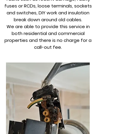
fuses or RCDs, loose terminals, sockets
and switches, DIY work and insulation
break down around old cables.
We are able to provide this service in
both residential and commercial
properties and there is no charge for a
call-out fee.