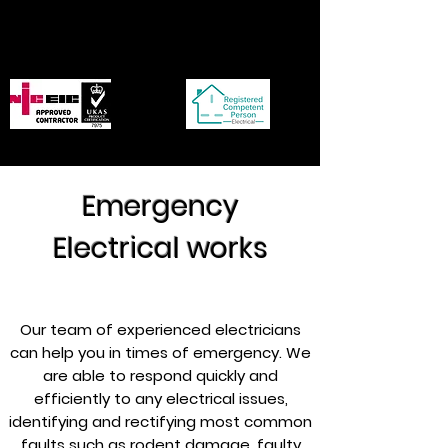
p.delectrical@btinternet.co
m
Emergency
Electrical works
Our team of experienced electricians
can help you in times of emergency. We
are able to respond quickly and
efficiently to any electrical issues,
identifying and rectifying most common
faults such as rodent damage, faulty