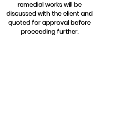
remedial works will be
discussed with the client and
quoted for approval before
proceeding further.
Please Note:
The hourly rate is Not
including
materials if required?
and
Parking & Congestion Charges
Are additional where required if not
available on site, costs as per local
rates and will be included on final
invoice.
If you have a electrical problem,
then contact us now for free
advice, discuss your options or