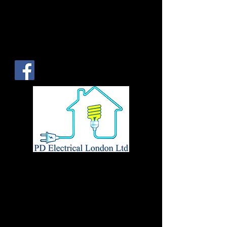
Tel:
0208 524 5981
Mob:
07932
720982