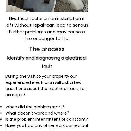
Electrical faults on an installation if
left without repair can lead to serious
further problems and may cause a
fire or danger to life.
The process
Identify and diagnosing a electrical
fault
During the visit to your property our
experienced electrician will ask a few
questions about the electrical fault,
for
example?
When did the problem start?
What doesn't work and where?
Is the problem intermittent or constant?
Have you had any other work carried out